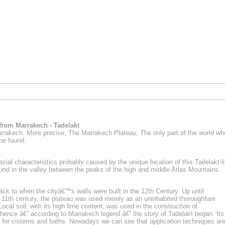
 from Marrakech - Tadelakt
arrakech. More precise,
The Marrakech Plateau
; The only part of the world wh
 be found.
pecial characteristics probably caused by the unique location of this Tadelakt-
und in the valley between the peaks of the high and middle Atlas Mountains.
back to when the cityâ€™s walls were built in the 12th Century. Up until
11th century, the plateau was used merely as an uninhabited thoroughfare
Local soil, with its high lime content, was used in the construction of
nce â€“ according to Marrakech legend â€“ the story of Tadelakt began. Its
d for cisterns and baths. Nowadays we can see that application techniques ar