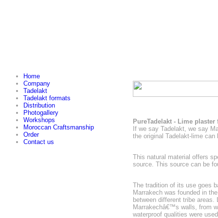
Home
Company
Tadelakt
Tadelakt formats
Distribution
Photogallery
Workshops
PureTadelakt - Lime plaster
Moroccan Craftsmanship
If we say Tadelakt, we say M
Order
the original Tadelakt-lime can
Contact us
This natural material offers s
source. This source can be fo
The tradition of its use goes 
Marrakech was founded in the 
between different tribe areas. 
Marrakechâ€™s walls, from whe
waterproof qualities were use