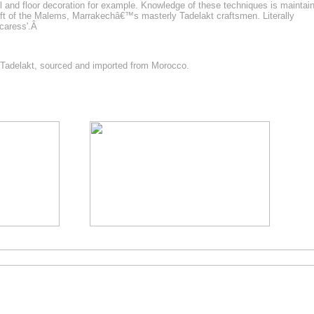
ll and floor decoration for example. Knowledge of these techniques is maintai
raft of the Malems, Marrakechâ€™s masterly Tadelakt craftsmen. Literally
 caress'.Â
t Tadelakt, sourced and imported from Morocco.