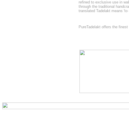
refined to exclusive use in wa
through the traditional handc
translated Tadelakt means 'to
PureTadelakt offers the fines